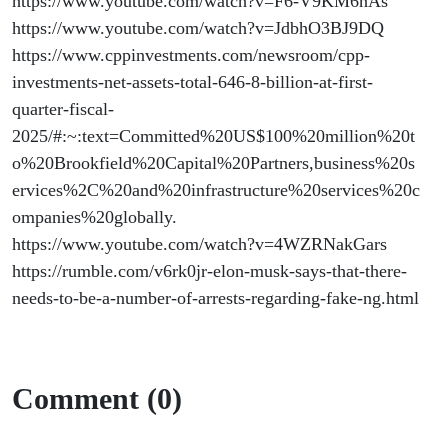
https://www.youtube.com/watch?v=F6-V9KM6hAs
https://www.youtube.com/watch?v=JdbhO3BJ9DQ
https://www.cppinvestments.com/newsroom/cpp-
investments-net-assets-total-646-8-billion-at-first-
quarter-fiscal-
2025/#:~:text=Committed%20US$100%20million%20t
o%20Brookfield%20Capital%20Partners,business%20s
ervices%2C%20and%20infrastructure%20services%20c
ompanies%20globally.
https://www.youtube.com/watch?v=4WZRNakGars
https://rumble.com/v6rk0jr-elon-musk-says-that-there-
needs-to-be-a-number-of-arrests-regarding-fake-ng.html
Comment (0)