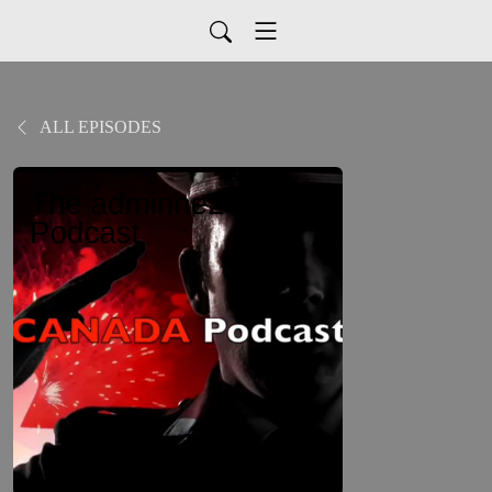
ALL EPISODES