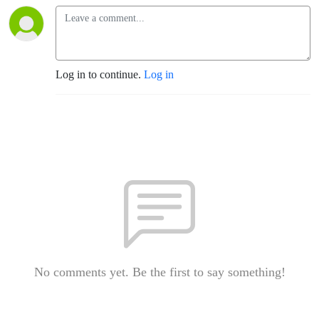
Log in to continue.
Log in
No comments yet. Be the first to say something!