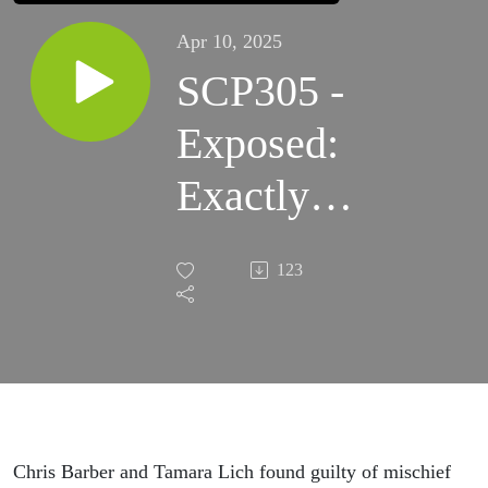
Apr 10, 2025
SCP305 -
Exposed:
Exactly
how
123
Liberals
and
Media are
conspiring
Chris Barber and Tamara Lich found guilty of mischief