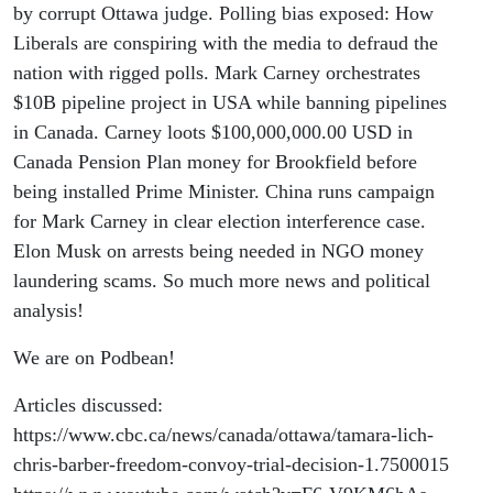
to rig the
by corrupt Ottawa judge. Polling bias exposed: How
Liberals are conspiring with the media to defraud the
polls
nation with rigged polls. Mark Carney orchestrates
$10B pipeline project in USA while banning pipelines
in Canada. Carney loots $100,000,000.00 USD in
Canada Pension Plan money for Brookfield before
being installed Prime Minister. China runs campaign
for Mark Carney in clear election interference case.
Elon Musk on arrests being needed in NGO money
laundering scams. So much more news and political
analysis!
We are on Podbean!
Articles discussed:
https://www.cbc.ca/news/canada/ottawa/tamara-lich-
chris-barber-freedom-convoy-trial-decision-1.7500015